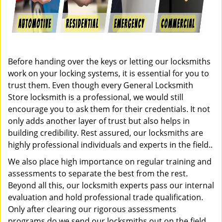
Before handing over the keys or letting our locksmiths
work on your locking systems, it is essential for you to
trust them. Even though every General Locksmith
Store locksmith is a professional, we would still
encourage you to ask them for their credentials. It not
only adds another layer of trust but also helps in
building credibility. Rest assured, our locksmiths are
highly professional individuals and experts in the field..
We also place high importance on regular training and
assessments to separate the best from the rest.
Beyond all this, our locksmith experts pass our internal
evaluation and hold professional trade qualification.
Only after clearing our rigorous assessments
programs do we send our locksmiths out on the field.