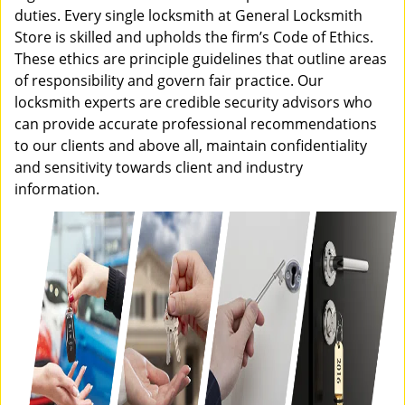
duties. Every single locksmith at General Locksmith
Store is skilled and upholds the firm’s Code of Ethics.
These ethics are principle guidelines that outline areas
of responsibility and govern fair practice. Our
locksmith experts are credible security advisors who
can provide accurate professional recommendations
to our clients and above all, maintain confidentiality
and sensitivity towards client and industry
information.