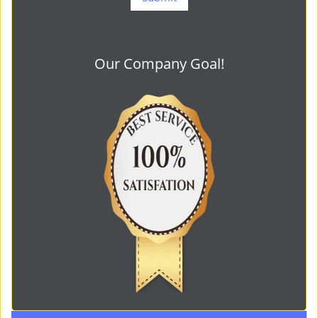
Our Company Goal!