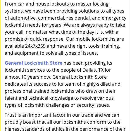
i
From car and house lockouts to master locking
g
systems, we have been providing solutions to all types
a
of automotive, commercial, residential, and emergency
t
locksmith needs for years. We are always ready to take
i
your call, no matter what time of the day it is, with a
o
promise of quick response. Our mobile locksmiths are
n
available 24x7x365 and have the right tools, training,
and equipment to solve all types of issues.
General Locksmith Store
has been providing its
locksmith services to the people of Dallas, TX for
almost 10 years now. General Locksmith Store
dedicates its success to its team of highly-skilled and
professional trained locksmiths who draw on their
talent and technical knowledge to resolve various
types of locksmith challenges or security issues.
Trust is an important factor in our trade and we can
proudly boast that all our locksmiths conform to the
highest standards of ethics in the performance of their