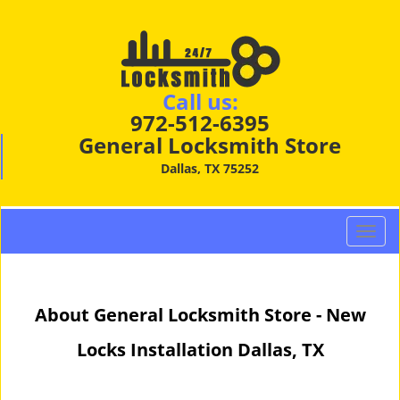
Call us:
972-512-6395
General Locksmith Store
Dallas, TX 75252
T
o
g
g
About General Locksmith Store - New
l
e
Locks Installation Dallas, TX
n
a
v