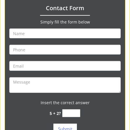
Contact Form
Simply fill the form below
Insert the correct answer
5 + 2?