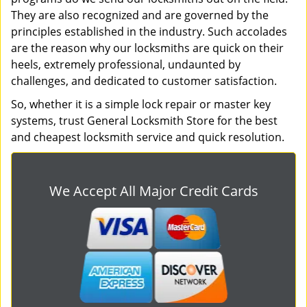
They are also recognized and are governed by the
principles established in the industry. Such accolades
are the reason why our locksmiths are quick on their
heels, extremely professional, undaunted by
challenges, and dedicated to customer satisfaction.
So, whether it is a simple lock repair or master key
systems, trust General Locksmith Store for the best
and cheapest locksmith service and quick resolution.
We Accept All Major Credit Cards