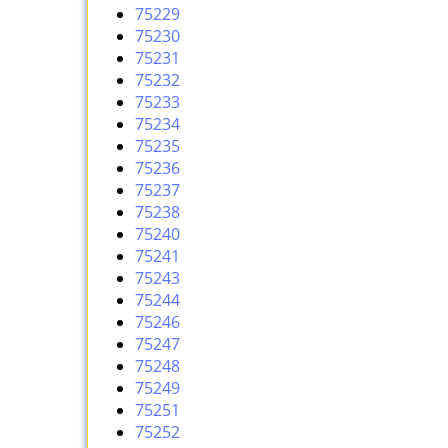
75229
75230
75231
75232
75233
75234
75235
75236
75237
75238
75240
75241
75243
75244
75246
75247
75248
75249
75251
75252