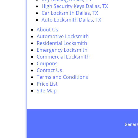
High Security Keys Dallas, TX
Car Locksmith Dallas, TX
Auto Locksmith Dallas, TX
About Us
Automotive Locksmith
Residential Locksmith
Emergency Locksmith
Commercial Locksmith
Coupons
Contact Us
Terms and Conditions
Price List
Site Map
Genera