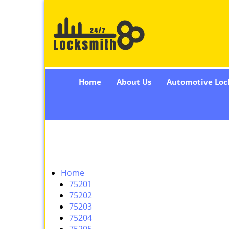
Home
About Us
Automotive Loc
Home
75201
75202
75203
75204