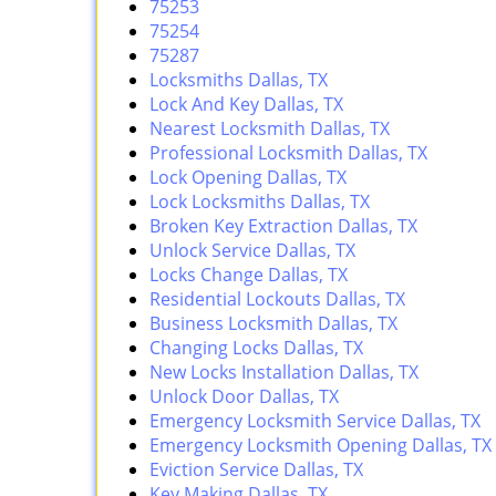
75253
75254
75287
Locksmiths Dallas, TX
Lock And Key Dallas, TX
Nearest Locksmith Dallas, TX
Professional Locksmith Dallas, TX
Lock Opening Dallas, TX
Lock Locksmiths Dallas, TX
Broken Key Extraction Dallas, TX
Unlock Service Dallas, TX
Locks Change Dallas, TX
Residential Lockouts Dallas, TX
Business Locksmith Dallas, TX
Changing Locks Dallas, TX
New Locks Installation Dallas, TX
Unlock Door Dallas, TX
Emergency Locksmith Service Dallas, TX
Emergency Locksmith Opening Dallas, TX
Eviction Service Dallas, TX
Key Making Dallas, TX