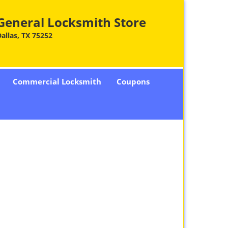
General Locksmith Store
allas, TX 75252
Commercial Locksmith
Coupons