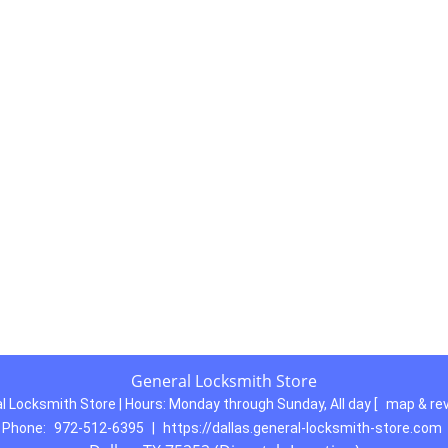
General Locksmith Store
l Locksmith Store | Hours:
Monday through Sunday, All day
[
map & re
Phone:
972-512-6395
|
https://dallas.general-locksmith-store.com