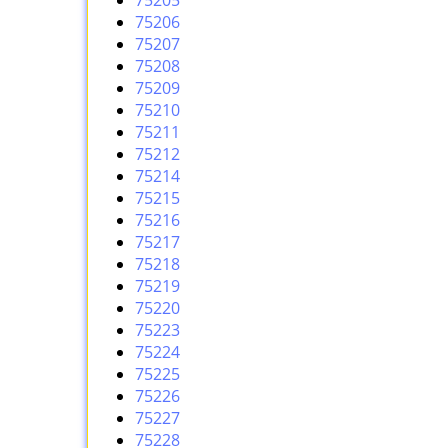
75205
75206
75207
75208
75209
75210
75211
75212
75214
75215
75216
75217
75218
75219
75220
75223
75224
75225
75226
75227
75228