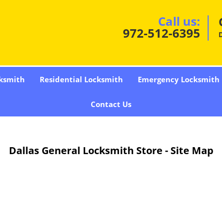
Call us:
972-512-6395
D
ksmith
Residential Locksmith
Emergency Locksmith
Contact Us
Dallas General Locksmith Store - Site Map