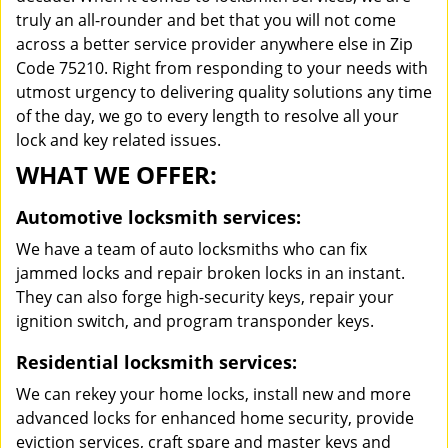
truly an all-rounder and bet that you will not come
across a better service provider anywhere else in Zip
Code 75210. Right from responding to your needs with
utmost urgency to delivering quality solutions any time
of the day, we go to every length to resolve all your
lock and key related issues.
WHAT WE OFFER:
Automotive locksmith services:
We have a team of auto locksmiths who can fix
jammed locks and repair broken locks in an instant.
They can also forge high-security keys, repair your
ignition switch, and program transponder keys.
Residential locksmith services:
We can rekey your home locks, install new and more
advanced locks for enhanced home security, provide
eviction services, craft spare and master keys and