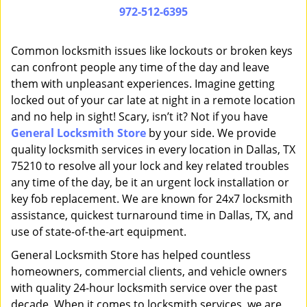
i
972-512-6395
g
a
Common locksmith issues like lockouts or broken keys
t
can confront people any time of the day and leave
i
them with unpleasant experiences. Imagine getting
o
n
locked out of your car late at night in a remote location
and no help in sight! Scary, isn’t it? Not if you have
General Locksmith Store
by your side. We provide
quality locksmith services in every location in Dallas, TX
75210 to resolve all your lock and key related troubles
any time of the day, be it an urgent lock installation or
key fob replacement. We are known for 24x7 locksmith
assistance, quickest turnaround time in Dallas, TX, and
use of state-of-the-art equipment.
General Locksmith Store has helped countless
homeowners, commercial clients, and vehicle owners
with quality 24-hour locksmith service over the past
decade. When it comes to locksmith services, we are