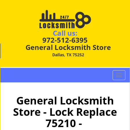
Call us:
972-512-6395
General Locksmith Store
Dallas, TX 75252
T
o
g
g
General Locksmith
l
Store - Lock Replace
e
n
75210 -
a
v