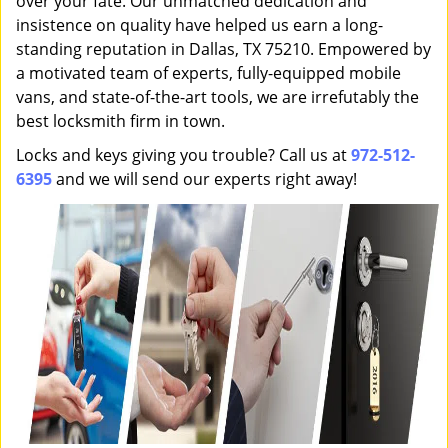
over your fate. Our unmatched dedication and
insistence on quality have helped us earn a long-
standing reputation in Dallas, TX 75210. Empowered by
a motivated team of experts, fully-equipped mobile
vans, and state-of-the-art tools, we are irrefutably the
best locksmith firm in town.
Locks and keys giving you trouble? Call us at
972-512-
6395
and we will send our experts right away!