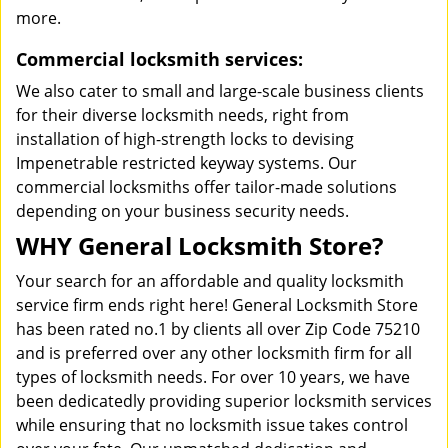
more.
Commercial locksmith services:
We also cater to small and large-scale business clients
for their diverse locksmith needs, right from
installation of high-strength locks to devising
Impenetrable restricted keyway systems. Our
commercial locksmiths offer tailor-made solutions
depending on your business security needs.
WHY General Locksmith Store?
Your search for an affordable and quality locksmith
service firm ends right here! General Locksmith Store
has been rated no.1 by clients all over Zip Code 75210
and is preferred over any other locksmith firm for all
types of locksmith needs. For over 10 years, we have
been dedicatedly providing superior locksmith services
while ensuring that no locksmith issue takes control