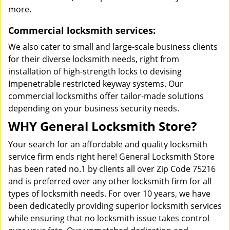
more.
Commercial locksmith services:
We also cater to small and large-scale business clients
for their diverse locksmith needs, right from
installation of high-strength locks to devising
Impenetrable restricted keyway systems. Our
commercial locksmiths offer tailor-made solutions
depending on your business security needs.
WHY General Locksmith Store?
Your search for an affordable and quality locksmith
service firm ends right here! General Locksmith Store
has been rated no.1 by clients all over Zip Code 75216
and is preferred over any other locksmith firm for all
types of locksmith needs. For over 10 years, we have
been dedicatedly providing superior locksmith services
while ensuring that no locksmith issue takes control