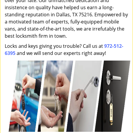
over your fate. Our unmatched dedication and
insistence on quality have helped us earn a long-
standing reputation in Dallas, TX 75216. Empowered by
a motivated team of experts, fully-equipped mobile
vans, and state-of-the-art tools, we are irrefutably the
best locksmith firm in town.
Locks and keys giving you trouble? Call us at
972-512-
6395
and we will send our experts right away!