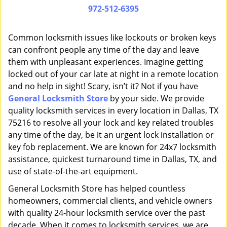
i
972-512-6395
g
a
Common locksmith issues like lockouts or broken keys
t
can confront people any time of the day and leave
i
them with unpleasant experiences. Imagine getting
o
n
locked out of your car late at night in a remote location
and no help in sight! Scary, isn’t it? Not if you have
General Locksmith Store
by your side. We provide
quality locksmith services in every location in Dallas, TX
75216 to resolve all your lock and key related troubles
any time of the day, be it an urgent lock installation or
key fob replacement. We are known for 24x7 locksmith
assistance, quickest turnaround time in Dallas, TX, and
use of state-of-the-art equipment.
General Locksmith Store has helped countless
homeowners, commercial clients, and vehicle owners
with quality 24-hour locksmith service over the past
decade. When it comes to locksmith services, we are