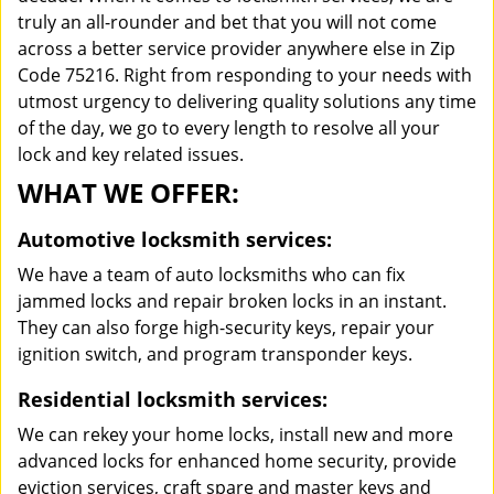
truly an all-rounder and bet that you will not come
across a better service provider anywhere else in Zip
Code 75216. Right from responding to your needs with
utmost urgency to delivering quality solutions any time
of the day, we go to every length to resolve all your
lock and key related issues.
WHAT WE OFFER:
Automotive locksmith services:
We have a team of auto locksmiths who can fix
jammed locks and repair broken locks in an instant.
They can also forge high-security keys, repair your
ignition switch, and program transponder keys.
Residential locksmith services:
We can rekey your home locks, install new and more
advanced locks for enhanced home security, provide
eviction services, craft spare and master keys and