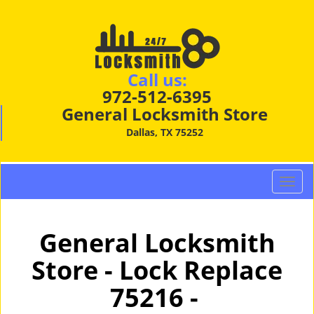
Call us:
972-512-6395
General Locksmith Store
Dallas, TX 75252
T
o
g
g
General Locksmith
l
Store - Lock Replace
e
n
75216 -
a
v