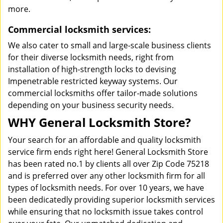
more.
Commercial locksmith services:
We also cater to small and large-scale business clients
for their diverse locksmith needs, right from
installation of high-strength locks to devising
Impenetrable restricted keyway systems. Our
commercial locksmiths offer tailor-made solutions
depending on your business security needs.
WHY General Locksmith Store?
Your search for an affordable and quality locksmith
service firm ends right here! General Locksmith Store
has been rated no.1 by clients all over Zip Code 75218
and is preferred over any other locksmith firm for all
types of locksmith needs. For over 10 years, we have
been dedicatedly providing superior locksmith services
while ensuring that no locksmith issue takes control