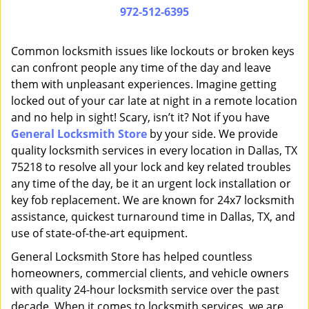
i
972-512-6395
g
a
Common locksmith issues like lockouts or broken keys
t
can confront people any time of the day and leave
i
them with unpleasant experiences. Imagine getting
o
n
locked out of your car late at night in a remote location
and no help in sight! Scary, isn’t it? Not if you have
General Locksmith Store
by your side. We provide
quality locksmith services in every location in Dallas, TX
75218 to resolve all your lock and key related troubles
any time of the day, be it an urgent lock installation or
key fob replacement. We are known for 24x7 locksmith
assistance, quickest turnaround time in Dallas, TX, and
use of state-of-the-art equipment.
General Locksmith Store has helped countless
homeowners, commercial clients, and vehicle owners
with quality 24-hour locksmith service over the past
decade. When it comes to locksmith services, we are