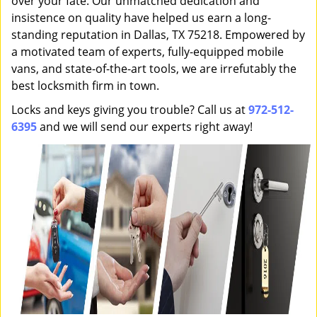
over your fate. Our unmatched dedication and
insistence on quality have helped us earn a long-
standing reputation in Dallas, TX 75218. Empowered by
a motivated team of experts, fully-equipped mobile
vans, and state-of-the-art tools, we are irrefutably the
best locksmith firm in town.
Locks and keys giving you trouble? Call us at
972-512-
6395
and we will send our experts right away!