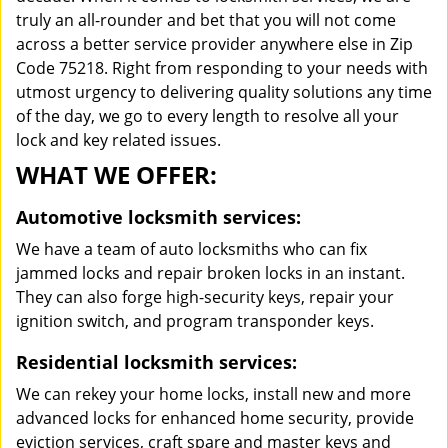
truly an all-rounder and bet that you will not come
across a better service provider anywhere else in Zip
Code 75218. Right from responding to your needs with
utmost urgency to delivering quality solutions any time
of the day, we go to every length to resolve all your
lock and key related issues.
WHAT WE OFFER:
Automotive locksmith services:
We have a team of auto locksmiths who can fix
jammed locks and repair broken locks in an instant.
They can also forge high-security keys, repair your
ignition switch, and program transponder keys.
Residential locksmith services:
We can rekey your home locks, install new and more
advanced locks for enhanced home security, provide
eviction services, craft spare and master keys and