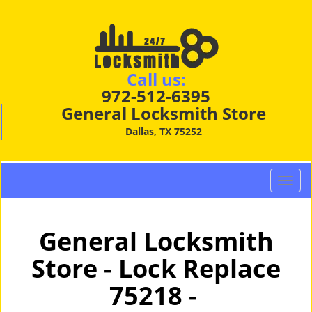
Call us:
972-512-6395
General Locksmith Store
Dallas, TX 75252
T
o
g
g
General Locksmith
l
Store - Lock Replace
e
n
75218 -
a
v