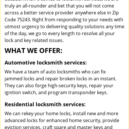
truly an all-rounder and bet that you will not come
across a better service provider anywhere else in Zip
Code 75243. Right from responding to your needs with
utmost urgency to delivering quality solutions any time
of the day, we go to every length to resolve all your
lock and key related issues.
WHAT WE OFFER:
Automotive locksmith services:
We have a team of auto locksmiths who can fix
jammed locks and repair broken locks in an instant.
They can also forge high-security keys, repair your
ignition switch, and program transponder keys.
Residential locksmith services:
We can rekey your home locks, install new and more
advanced locks for enhanced home security, provide
eviction services, craft spare and master keys and