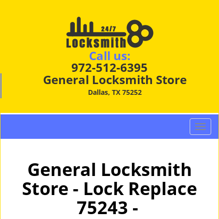
Call us:
972-512-6395
General Locksmith Store
Dallas, TX 75252
T
o
g
g
General Locksmith
l
Store - Lock Replace
e
n
75243 -
a
v