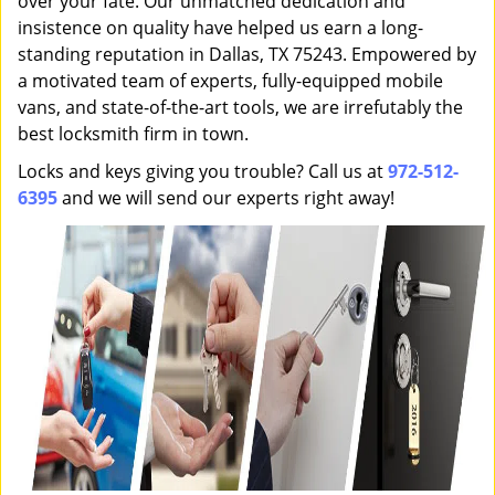
over your fate. Our unmatched dedication and
insistence on quality have helped us earn a long-
standing reputation in Dallas, TX 75243. Empowered by
a motivated team of experts, fully-equipped mobile
vans, and state-of-the-art tools, we are irrefutably the
best locksmith firm in town.
Locks and keys giving you trouble? Call us at
972-512-
6395
and we will send our experts right away!