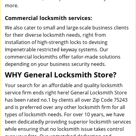
more.
Commercial locksmith services:
We also cater to small and large-scale business clients
for their diverse locksmith needs, right from
installation of high-strength locks to devising
Impenetrable restricted keyway systems. Our
commercial locksmiths offer tailor-made solutions
depending on your business security needs.
WHY General Locksmith Store?
Your search for an affordable and quality locksmith
service firm ends right here! General Locksmith Store
has been rated no.1 by clients all over Zip Code 75243
and is preferred over any other locksmith firm for all
types of locksmith needs. For over 10 years, we have
been dedicatedly providing superior locksmith services
while ensuring that no locksmith issue takes control