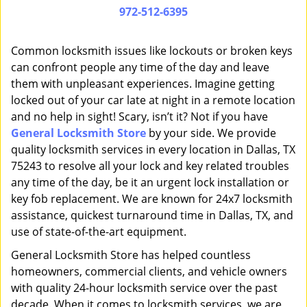
i
972-512-6395
g
a
Common locksmith issues like lockouts or broken keys
t
can confront people any time of the day and leave
i
them with unpleasant experiences. Imagine getting
o
n
locked out of your car late at night in a remote location
and no help in sight! Scary, isn’t it? Not if you have
General Locksmith Store
by your side. We provide
quality locksmith services in every location in Dallas, TX
75243 to resolve all your lock and key related troubles
any time of the day, be it an urgent lock installation or
key fob replacement. We are known for 24x7 locksmith
assistance, quickest turnaround time in Dallas, TX, and
use of state-of-the-art equipment.
General Locksmith Store has helped countless
homeowners, commercial clients, and vehicle owners
with quality 24-hour locksmith service over the past
decade. When it comes to locksmith services, we are