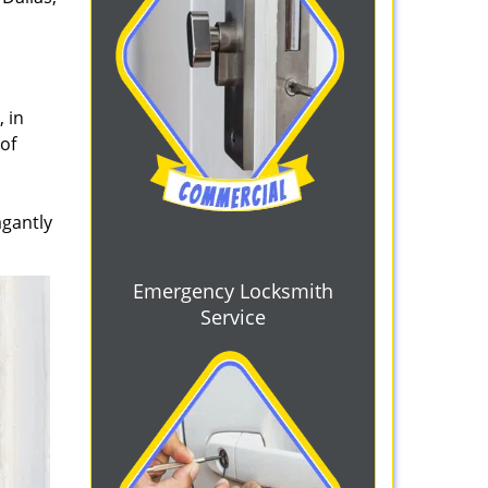
 in
 of
agantly
Emergency Locksmith
Service