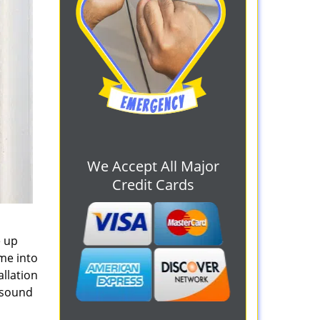
We Accept All Major
Credit Cards
e up
me into
allation
u sound