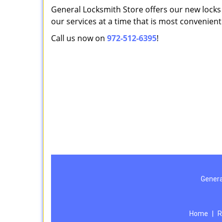
General Locksmith Store offers our new locks i
our services at a time that is most convenient
Call us now on
972-512-6395
!
Genera
Home
|
R