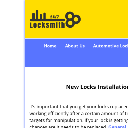
Home
About Us
Automotive Loc
New Locks Installatio
It’s important that you get your locks replac
working efficiently after a certain amount of 
targets for manipulation. If your lock is gettin
chances are it needs to be replaced.
General 