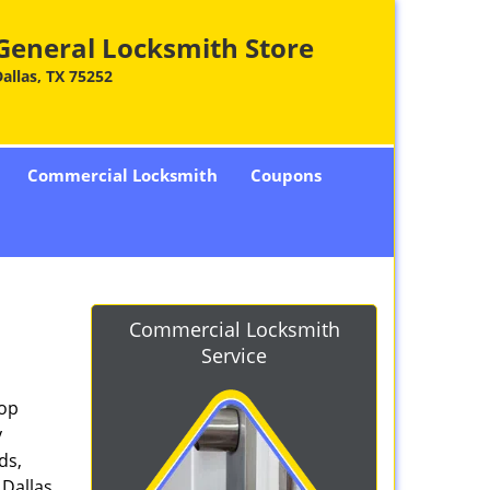
General Locksmith Store
allas, TX 75252
Commercial Locksmith
Coupons
Commercial Locksmith
Service
top
y
ds,
 Dallas,