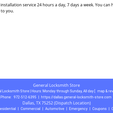
nstallation service 24 hours a day, 7 days a week. You can 
 to you.
General Locksmith Store
l Locksmith Store | Hours:
Monday through Sunday, All day
[
map & re
Phone:
972-512-6395
|
https://dallas.general-locksmith-store.com
Dallas, TX 75252 (Dispatch Location)
esidential
|
Commercial
|
Automotive
|
Emergency
|
Coupons
|