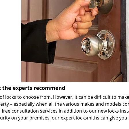
et the experts recommend
of locks to choose from. However, it can be difficult to mak
perty – especially when all the various makes and models co
free consultation services in addition to our new locks inst
ecurity on your premises, our expert locksmiths can give yo