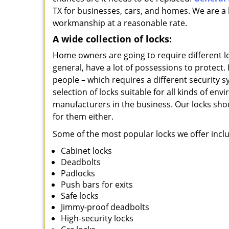
TX for businesses, cars, and homes. We are a l
workmanship at a reasonable rate.
A wide collection of locks:
Home owners are going to require different l
general, have a lot of possessions to protect.
people – which requires a different security s
selection of locks suitable for all kinds of e
manufacturers in the business. Our locks shou
for them either.
Some of the most popular locks we offer incl
Cabinet locks
Deadbolts
Padlocks
Push bars for exits
Safe locks
Jimmy-proof deadbolts
High-security locks