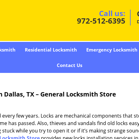
Call us:
972-512-6395
D
ksmith
Residential Locksmith
Emergency Locksmith
Contact Us
n Dallas, TX – General Locksmith Store
ed every few years. Locks are mechanical components that s
time has passed. Also, thieves and vandals find old locks eas
g stuck while you try to open it or if it’s making strange soun
Locksmith Store
provides new locks installation services in