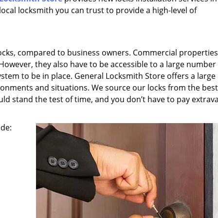
ocal locksmith you can trust to provide a high-level of
ocks, compared to business owners. Commercial properties,
 However, they also have to be accessible to a large number
ystem to be in place. General Locksmith Store offers a large
nvironments and situations. We source our locks from the best
ld stand the test of time, and you don’t have to pay extrav
ude: