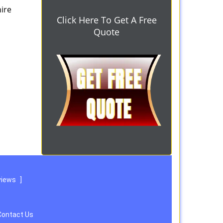
hire
Click Here To Get A Free
Quote
views
]
Contact Us