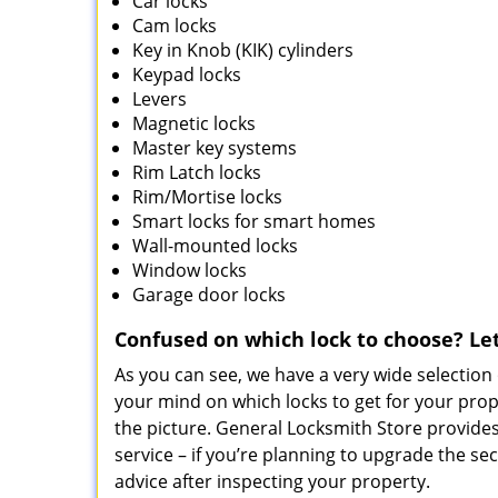
Car locks
Cam locks
Key in Knob (KIK) cylinders
Keypad locks
Levers
Magnetic locks
Master key systems
Rim Latch locks
Rim/Mortise locks
Smart locks for smart homes
Wall-mounted locks
Window locks
Garage door locks
Confused on which lock to choose? L
As you can see, we have a very wide selection 
your mind on which locks to get for your pro
the picture. General Locksmith Store provides 
service – if you’re planning to upgrade the s
advice after inspecting your property.