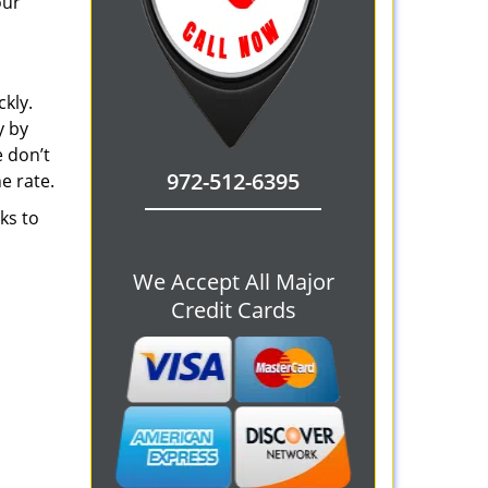
our
ckly.
y by
e don’t
972-512-6395
e rate.
ks to
We Accept All Major
Credit Cards