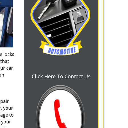
e locks
 that
our car
can
Click Here To Contact Us
epair
r, your
mage to
e your