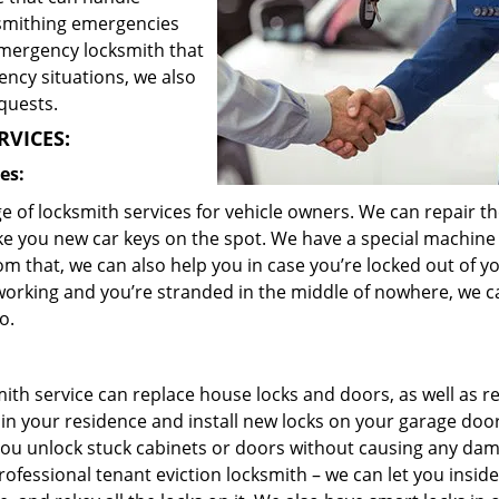
ksmithing emergencies
emergency locksmith that
ency situations, we also
quests.
RVICES:
es:
 of locksmith services for vehicle owners. We can repair th
ke you new car keys on the spot. We have a special machine
m that, we can also help you in case you’re locked out of y
n’t working and you’re stranded in the middle of nowhere, we 
o.
ith service can replace house locks and doors, as well as r
 in your residence and install new locks on your garage doo
you unlock stuck cabinets or doors without causing any da
ofessional tenant eviction locksmith – we can let you insid