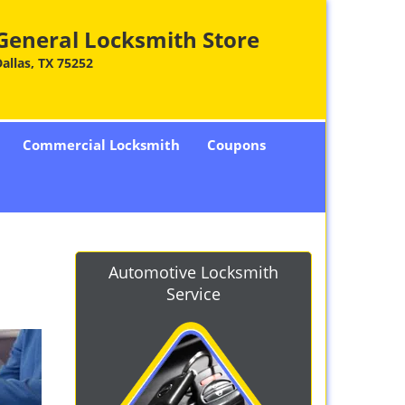
General Locksmith Store
allas, TX 75252
Commercial Locksmith
Coupons
Automotive Locksmith
Service