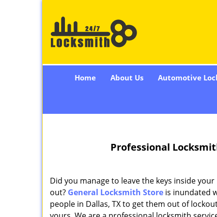
Home
About Us
Automotive Loc
Professional Locksmit
Did you manage to leave the keys inside your
out?
General Locksmith Store
is inundated 
people in Dallas, TX to get them out of lockout 
yours. We are a professional locksmith servic