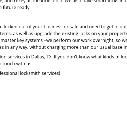
, and rekey all the locks on it. We also have smart locks in 
e future ready.
e locked out of your business or safe and need to get in qui
stems, as well as upgrade the existing locks on your propert
ll master key systems –we perform our work overnight, so w
s in any way, without charging more than our usual baselin
n services in Dallas, TX. If you don’t know what kinds of loc
n touch with us.
fessional locksmith services!