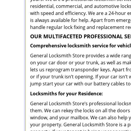
residential, commercial, and automotive loc
with speed and efficiency. We are a 24-hour 
is always available for help. Apart from emerg
handle regular lock fixing and replacement re
OUR MULTIFACETED PROFESSIONAL SE
Comprehensive locksmith service for vehicl
General Locksmith Store provides a wide range
on your car door or your trunk, as well as ma
lets us reprogram transponder keys. Apart fro
or if your trunk isn’t opening. If your car is
jump start your car with our battery cables to
Locksmiths for your Residence:
General Locksmith Store’s professional locksm
them. We can rekey the locks on all the doors
window, and your mailbox. We can also help 
your property. General Locksmith Store is a pr