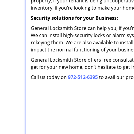
property, if your tenant is being uncooperative
inventory, if you’re looking to make your hom
Security solutions for your Business:
General Locksmith Store can help you, if you’r
We can install high-security locks or alarm sy
rekeying them. We are also available to insta
impact the normal functioning of your busines
General Locksmith Store offers free consultatio
get for your new home, don’t hesitate to get i
Call us today on
972-512-6395
to avail our pro