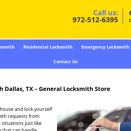
Call us:
972-512-6395
D
ksmith
Residential Locksmith
Emergency Locksmith
Contact Us
h Dallas, TX – General Locksmith Store
 house and lock yourself
with requests from
situations just like
e that can handle